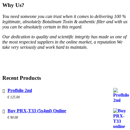
Why Us?
You need someone you can trust when it comes to delivering 100 %
legitimate, absolutely Botulinum Toxin & authentic filler and with us
you can be absolutely certain in this regard.
Our dedication to quality and scientific integrity has made us one of
the most respected suppliers in the online market, a reputation We
take very seriously and work hard to maintain.
Recent Products
Profhilo 2ml
€
125.00
Buy PRX-T33 (5x4ml) Online
€
90.00