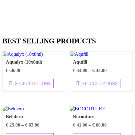
BEST SELLING PRODUCTS
Aqualyx (10x8ml)
Aqufill
Price
€
60.00
€
34.00
–
€
43.00
range:
This
€ 34.00
This
SELECT OPTIONS
SELECT OPTIONS
product
through
product
has
€ 43.00
has
multiple
multipl
variants.
variants
The
The
options
options
Belotero
Bocouture
may
may
be
be
Price
Price
€
25.00
–
€
63.00
€
41.00
–
€
60.00
chosen
chosen
range:
range: