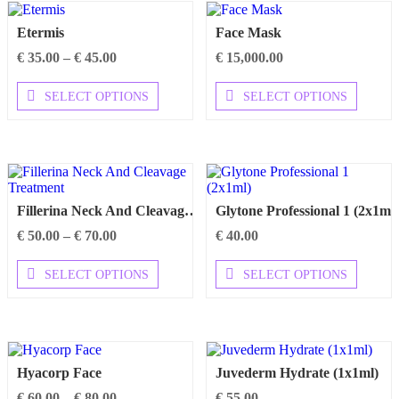
The
The
options
options
Etermis
Face Mask
may
may
be
be
Price
€
35.00
–
€
45.00
€
15,000.00
chosen
chosen
range:
on
on
€ 35.00
This
This
SELECT OPTIONS
SELECT OPTIONS
the
the
through
product
product
product
product
€ 45.00
has
has
page
page
multiple
multipl
variants.
variants
The
The
options
options
may
may
Fillerina Neck And Cleavage Treatment
Glytone Professional 1 (2x1ml)
be
be
chosen
chosen
Price
€
50.00
–
€
70.00
€
40.00
on
on
range:
the
the
€ 50.00
This
This
SELECT OPTIONS
SELECT OPTIONS
product
product
through
product
product
page
page
€ 70.00
has
has
multiple
multipl
variants.
variants
The
The
options
options
Hyacorp Face
Juvederm Hydrate (1x1ml)
may
may
be
be
Price
€
60.00
–
€
80.00
€
55.00