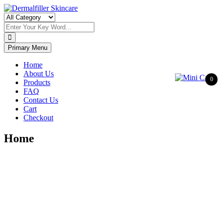
Skip
to
Dermalfiller Skincare
content
Primary Menu
Home
About Us
0
Products
FAQ
Contact Us
Cart
Checkout
Home