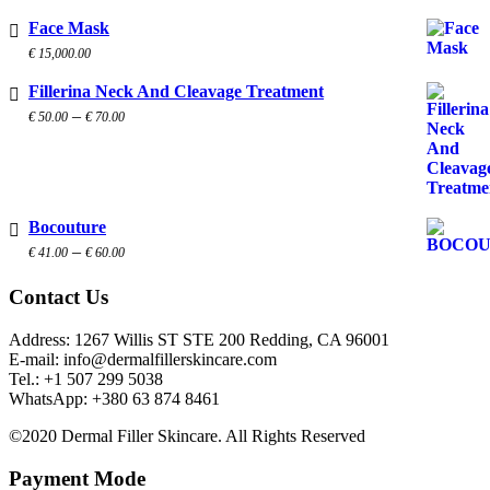
Face Mask
€
15,000.00
Fillerina Neck And Cleavage Treatment
Price
–
€
50.00
€
70.00
range:
€ 50.00
through
€ 70.00
Bocouture
Price
–
€
41.00
€
60.00
range:
€ 41.00
Contact Us
through
€ 60.00
Address: 1267 Willis ST STE 200 Redding, CA 96001
E-mail: info@dermalfillerskincare.com
Tel.: +1 ‪507 299 5038
WhatsApp: +380 63 874 8461
©2020 Dermal Filler Skincare. All Rights Reserved
Payment Mode