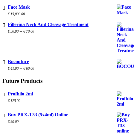
Face Mask
€
15,000.00
Fillerina Neck And Cleavage Treatment
Price
–
€
50.00
€
70.00
range:
€ 50.00
through
€ 70.00
Bocouture
Price
–
€
41.00
€
60.00
range:
€ 41.00
Future Products
through
€ 60.00
Profhilo 2ml
€
125.00
Buy PRX-T33 (5x4ml) Online
€
90.00