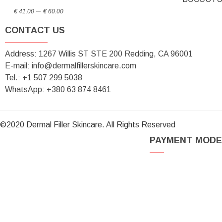
Price
through
–
€
41.00
€
60.00
range:
€ 70.00
CONTACT US
€ 41.00
through
Address: 1267 Willis ST STE 200 Redding, CA 96001
€ 60.00
E-mail: info@dermalfillerskincare.com
Tel.: +1 ‪507 299 5038
WhatsApp: +380 63 874 8461
©2020 Dermal Filler Skincare. All Rights Reserved
PAYMENT MODE