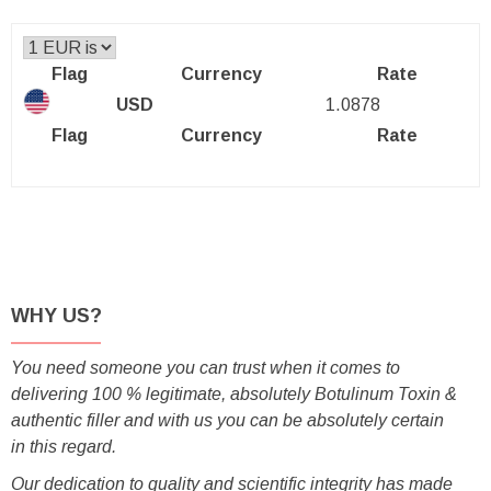
Flag
Currency
Rate
USD
1.0878
Flag
Currency
Rate
WHY US?
You need someone you can trust when it comes to
delivering 100 % legitimate, absolutely Botulinum Toxin &
authentic filler and with us you can be absolutely certain
in this regard.
Our dedication to quality and scientific integrity has made