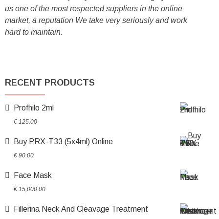
us one of the most respected suppliers in the online
market, a reputation We take very seriously and work
hard to maintain.
RECENT PRODUCTS
Profhilo 2ml
€
125.00
Buy PRX-T33 (5x4ml) Online
€
90.00
Face Mask
€
15,000.00
Fillerina Neck And Cleavage Treatment