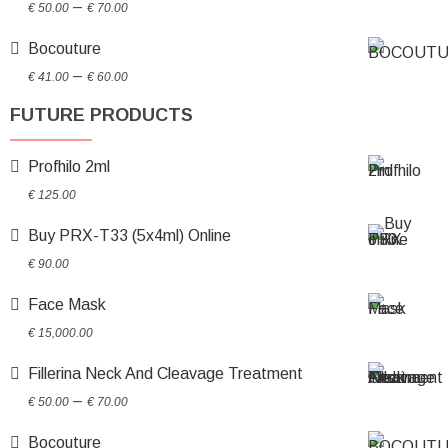
Price
–
€
50.00
€
70.00
range:
Bocouture
€ 50.00
Price
through
–
€
41.00
€
60.00
range:
€ 70.00
FUTURE PRODUCTS
€ 41.00
through
Profhilo 2ml
€ 60.00
€
125.00
Buy PRX-T33 (5x4ml) Online
€
90.00
Face Mask
€
15,000.00
Fillerina Neck And Cleavage Treatment
Price
–
€
50.00
€
70.00
range:
Bocouture
€ 50.00