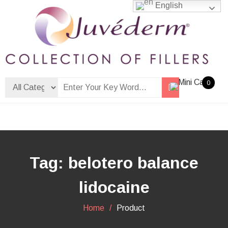
Skip
English
to
content
Dermalfiller Skincare
0
Tag:
belotero balance
lidocaine
Home
Product