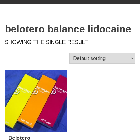
belotero balance lidocaine
SHOWING THE SINGLE RESULT
Belotero