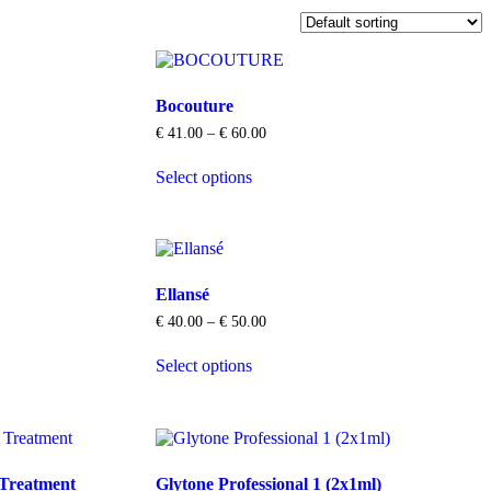
Bocouture
Price
€
41.00
–
€
60.00
range:
This
€ 41.00
Select options
product
through
has
€ 60.00
multiple
variants.
The
options
Ellansé
may
be
Price
€
40.00
–
€
50.00
chosen
range:
This
on
€ 40.00
Select options
product
through
the
has
€ 50.00
product
multiple
page
variants.
The
options
 Treatment
Glytone Professional 1 (2x1ml)
may