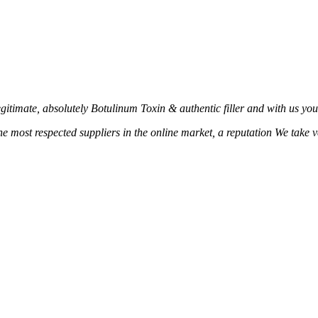
age
page
timate, absolutely Botulinum Toxin & authentic filler and with us you c
the most respected suppliers in the online market, a reputation We take 