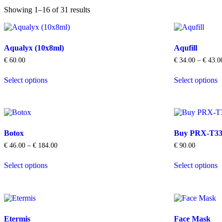
Showing 1–16 of 31 results
Aqualyx (10x8ml)
Aqufill
€
60.00
€
34.00
–
€
43.0
This
T
Select options
Select options
product
p
has
h
multiple
m
variants.
v
The
T
options
o
Botox
Buy PRX-T33 
may
m
be
b
Price
€
46.00
–
€
184.00
€
90.00
chosen
c
range:
This
T
on
o
€ 46.00
Select options
Select options
product
p
through
the
t
has
h
€ 184.00
product
p
multiple
m
page
p
variants.
v
The
T
options
o
Etermis
Face Mask
may
m