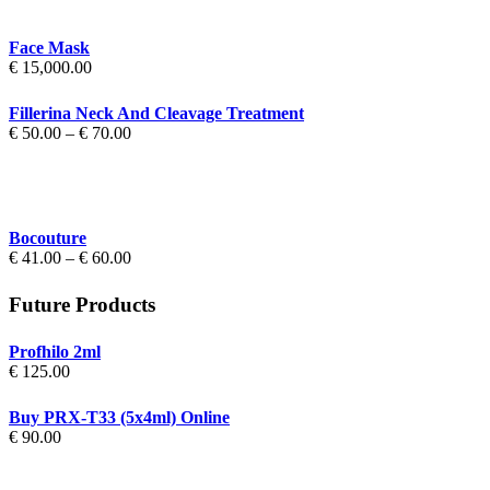
Face Mask
€
15,000.00
Fillerina Neck And Cleavage Treatment
Price
€
50.00
–
€
70.00
range:
€ 50.00
through
€ 70.00
Bocouture
Price
€
41.00
–
€
60.00
range:
€ 41.00
Future Products
through
€ 60.00
Profhilo 2ml
€
125.00
Buy PRX-T33 (5x4ml) Online
€
90.00