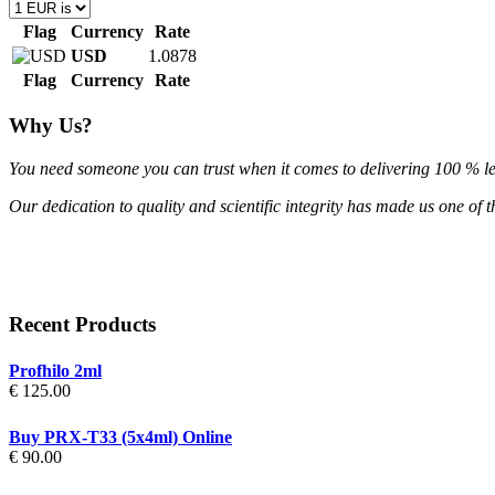
page
p
Flag
Currency
Rate
USD
1.0878
Flag
Currency
Rate
Why Us?
You need someone you can trust when it comes to delivering 100 % legi
Our dedication to quality and scientific integrity has made us one of 
Recent Products
Profhilo 2ml
€
125.00
Buy PRX-T33 (5x4ml) Online
€
90.00