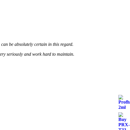
page
an be absolutely certain in this regard.
very seriously and work hard to maintain.