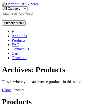
Skip
to
Dermalfiller Skincare
content
Primary Menu
Home
About Us
Products
FAQ
Contact Us
Cart
Checkout
Archives:
Products
This is where you can browse products in this store.
Home
Product
Products