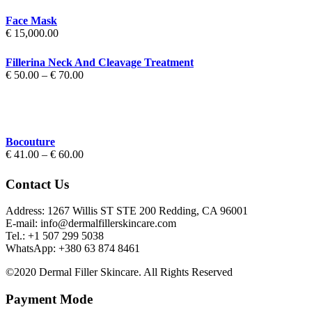
Face Mask
€
15,000.00
Fillerina Neck And Cleavage Treatment
Price
€
50.00
–
€
70.00
range:
€ 50.00
through
€ 70.00
Bocouture
Price
€
41.00
–
€
60.00
range:
€ 41.00
Contact Us
through
€ 60.00
Address: 1267 Willis ST STE 200 Redding, CA 96001
E-mail: info@dermalfillerskincare.com
Tel.: +1 ‪507 299 5038
WhatsApp: +380 63 874 8461
©2020 Dermal Filler Skincare. All Rights Reserved
Payment Mode