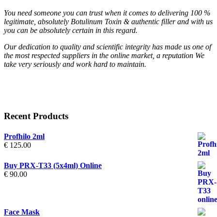
You need someone you can trust when it comes to delivering 100 %
legitimate, absolutely Botulinum Toxin & authentic filler and with us
you can be absolutely certain in this regard.
Our dedication to quality and scientific integrity has made us one of
the most respected suppliers in the online market, a reputation We
take very seriously and work hard to maintain.
Recent Products
Profhilo 2ml
€
125.00
Buy PRX-T33 (5x4ml) Online
€
90.00
Face Mask