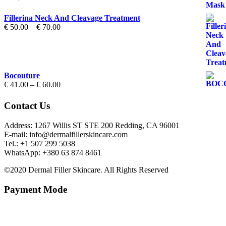
Fillerina Neck And Cleavage Treatment
Price
€
50.00
–
€
70.00
range:
€ 50.00
through
€ 70.00
Bocouture
Price
€
41.00
–
€
60.00
range:
€ 41.00
Contact Us
through
€ 60.00
Address: 1267 Willis ST STE 200 Redding, CA 96001
E-mail: info@dermalfillerskincare.com
Tel.: +1 ‪507 299 5038
WhatsApp: +380 63 874 8461
©2020 Dermal Filler Skincare. All Rights Reserved
Payment Mode