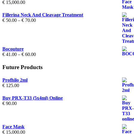
€
15,000.00
Fillerina Neck And Cleavage Treatment
Price
€
50.00
–
€
70.00
range:
€ 50.00
through
€ 70.00
Bocouture
Price
€
41.00
–
€
60.00
range:
€ 41.00
Future Products
through
€ 60.00
Profhilo 2ml
€
125.00
Buy PRX-T33 (5x4ml) Online
€
90.00
Face Mask
€
15,000.00