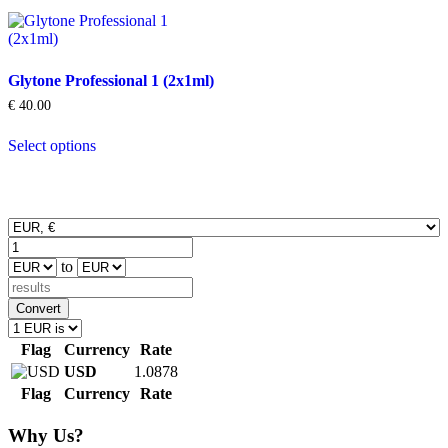
Glytone Professional 1 (2x1ml)
€
40.00
This
Select options
product
has
multiple
variants.
The
options
may
to
be
chosen
on
Convert
the
product
Flag
Currency
Rate
page
USD
1.0878
Flag
Currency
Rate
Why Us?