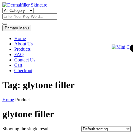
Skip
to
Dermalfiller Skincare
content
Primary Menu
Home
About Us
Products
FAQ
Contact Us
Cart
Checkout
Tag:
glytone filler
Home
Product
glytone filler
Showing the single result