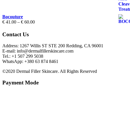
through
€ 70.00
Bocouture
Price
€
41.00
–
€
60.00
range:
€ 41.00
Contact Us
through
€ 60.00
Address: 1267 Willis ST STE 200 Redding, CA 96001
E-mail: info@dermalfillerskincare.com
Tel.: +1 ‪507 299 5038
WhatsApp: +380 63 874 8461
©2020 Dermal Filler Skincare. All Rights Reserved
Payment Mode