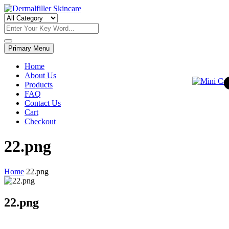
Skip
to
Dermalfiller Skincare
content
Primary Menu
Home
About Us
Products
FAQ
Contact Us
Cart
Checkout
22.png
Home
22.png
22.png