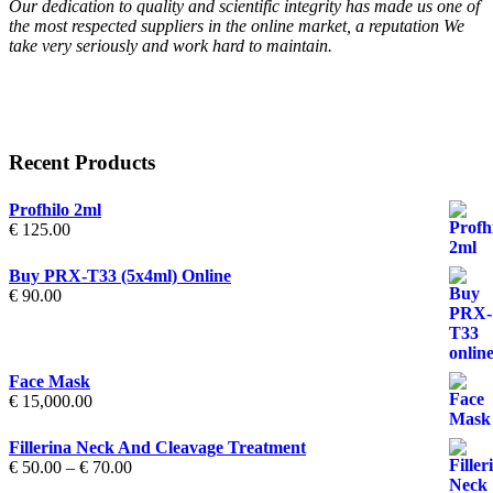
Our dedication to quality and scientific integrity has made us one of
the most respected suppliers in the online market, a reputation We
take very seriously and work hard to maintain.
Recent Products
Profhilo 2ml
€
125.00
Buy PRX-T33 (5x4ml) Online
€
90.00
Face Mask
€
15,000.00
Fillerina Neck And Cleavage Treatment
Price
€
50.00
–
€
70.00
range: