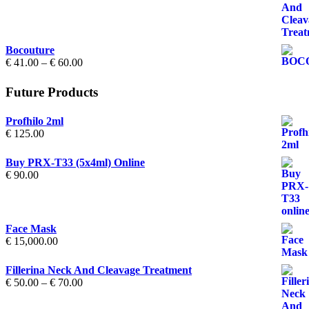
€ 50.00
through
€ 70.00
Bocouture
Price
€
41.00
–
€
60.00
range:
€ 41.00
Future Products
through
€ 60.00
Profhilo 2ml
€
125.00
Buy PRX-T33 (5x4ml) Online
€
90.00
Face Mask
€
15,000.00
Fillerina Neck And Cleavage Treatment
Price
€
50.00
–
€
70.00
range:
€ 50.00