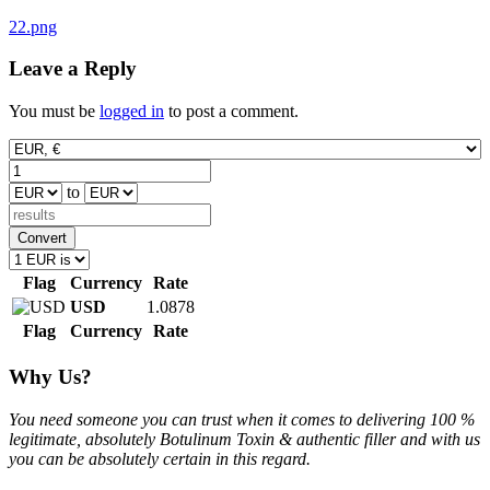
Post
22.png
navigation
Leave a Reply
You must be
logged in
to post a comment.
to
Convert
Flag
Currency
Rate
USD
1.0878
Flag
Currency
Rate
Why Us?
You need someone you can trust when it comes to delivering 100 %
legitimate, absolutely Botulinum Toxin & authentic filler and with us
you can be absolutely certain in this regard.