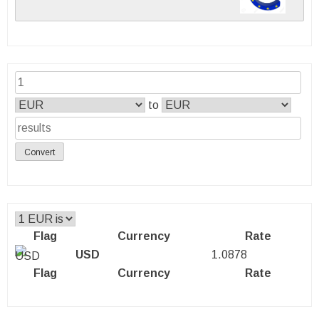
to
Convert
Flag
Currency
Rate
USD
1.0878
Flag
Currency
Rate