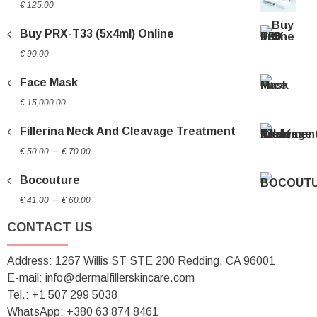
€
125.00
Buy PRX-T33 (5x4ml) Online
€
90.00
Face Mask
€
15,000.00
Fillerina Neck And Cleavage Treatment
Price
–
€
50.00
€
70.00
range:
Bocouture
€ 50.00
Price
through
–
€
41.00
€
60.00
range:
€ 70.00
CONTACT US
€ 41.00
through
Address: 1267 Willis ST STE 200 Redding, CA 96001
€ 60.00
E-mail: info@dermalfillerskincare.com
Tel.: +1 ‪507 299 5038
WhatsApp: +380 63 874 8461