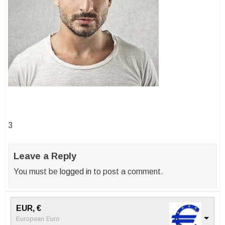
Post
3
navigation
Leave a Reply
You must be
logged in
to post a comment.
EUR, €
European Euro