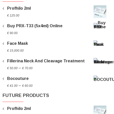
Profhilo 2ml
€
125.00
Buy PRX-T33 (5x4ml) Online
€
90.00
Face Mask
€
15,000.00
Fillerina Neck And Cleavage Treatment
Price
–
€
50.00
€
70.00
range:
Bocouture
€ 50.00
Price
through
–
€
41.00
€
60.00
range:
€ 70.00
FUTURE PRODUCTS
€ 41.00
through
Profhilo 2ml
€ 60.00