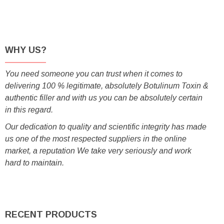
WHY US?
You need someone you can trust when it comes to
delivering 100 % legitimate, absolutely Botulinum Toxin &
authentic filler and with us you can be absolutely certain
in this regard.
Our dedication to quality and scientific integrity has made
us one of the most respected suppliers in the online
market, a reputation We take very seriously and work
hard to maintain.
RECENT PRODUCTS