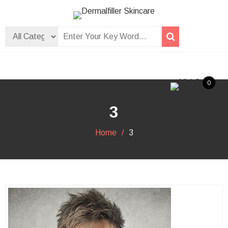
Skip
to
Dermalfiller Skincare
content
0
3
Home
3