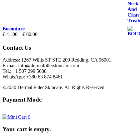
range:
€ 50.00
through
€ 70.00
Bocouture
Price
€
41.00
–
€
60.00
range:
€ 41.00
Contact Us
through
€ 60.00
Address: 1267 Willis ST STE 200 Redding, CA 96001
E-mail: info@dermalfillerskincare.com
Tel.: +1 ‪507 299 5038
WhatsApp: +380 63 874 8461
©2020 Dermal Filler Skincare. All Rights Reserved
Payment Mode
0
Your cart is empty.