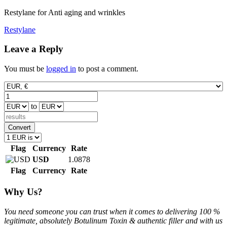
Restylane for Anti aging and wrinkles
Post
Restylane
navigation
Leave a Reply
You must be
logged in
to post a comment.
to
Convert
Flag
Currency
Rate
USD
1.0878
Flag
Currency
Rate
Why Us?
You need someone you can trust when it comes to delivering 100 %
legitimate, absolutely Botulinum Toxin & authentic filler and with us