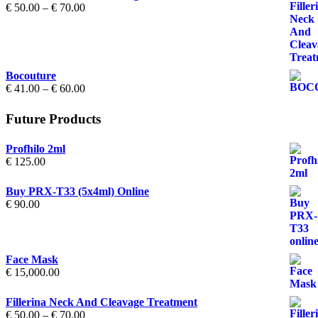
Price
€
50.00
–
€
70.00
range:
€ 50.00
through
€ 70.00
Bocouture
Price
€
41.00
–
€
60.00
range:
€ 41.00
Future Products
through
€ 60.00
Profhilo 2ml
€
125.00
Buy PRX-T33 (5x4ml) Online
€
90.00
Face Mask
€
15,000.00
Fillerina Neck And Cleavage Treatment
Price
€
50.00
–
€
70.00