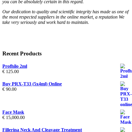
you can be absolutely certain in this regard.
Our dedication to quality and scientific integrity has made us one of
the most respected suppliers in the online market, a reputation We
take very seriously and work hard to maintain.
Recent Products
Profhilo 2ml
€
125.00
Buy PRX-T33 (5x4ml) Online
€
90.00
Face Mask
€
15,000.00
Fillerina Neck And Cleavage Treatment