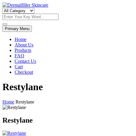
Skip
to
Dermalfiller Skincare
content
Primary Menu
Home
About Us
Products
FAQ
Contact Us
Cart
Checkout
Restylane
Home
Restylane
Restylane