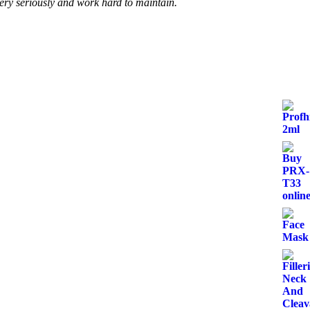
very seriously and work hard to maintain.