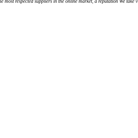
the most respected suppliers in the online market, a reputation We take 