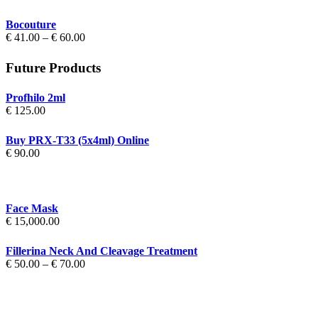
€ 70.00
Bocouture
Price
€
41.00
–
€
60.00
range:
€ 41.00
Future Products
through
€ 60.00
Profhilo 2ml
€
125.00
Buy PRX-T33 (5x4ml) Online
€
90.00
Face Mask
€
15,000.00
Fillerina Neck And Cleavage Treatment
Price
€
50.00
–
€
70.00
range:
€ 50.00
through
€ 70.00