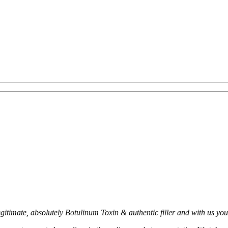
timate, absolutely Botulinum Toxin & authentic filler and with us you c