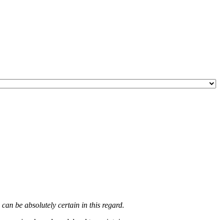
an be absolutely certain in this regard.