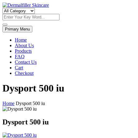
Skip
to
Dermalfiller Skincare
content
Primary Menu
Home
About Us
Products
FAQ
Contact Us
Cart
Checkout
Dysport 500 iu
Home
Dysport 500 iu
Dysport 500 iu