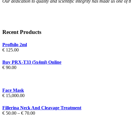
Our dedication to quality and scientific integrity has made us one of 
Recent Products
Profhilo 2ml
€
125.00
Buy PRX-T33 (5x4ml) Online
€
90.00
Face Mask
€
15,000.00
Fillerina Neck And Cleavage Treatment
Price
€
50.00
–
€
70.00
range:
€ 50.00
through