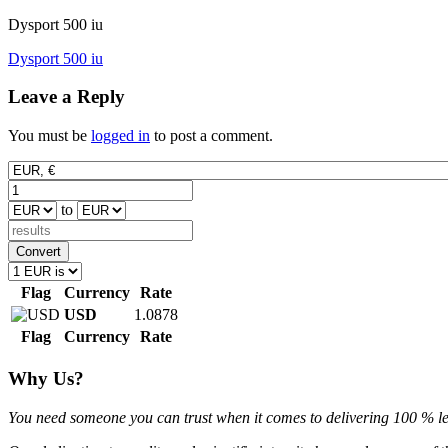
Dysport 500 iu
Post
Dysport 500 iu
navigation
Leave a Reply
You must be
logged in
to post a comment.
to
Convert
Flag
Currency
Rate
USD
1.0878
Flag
Currency
Rate
Why Us?
You need someone you can trust when it comes to delivering 100 % legi