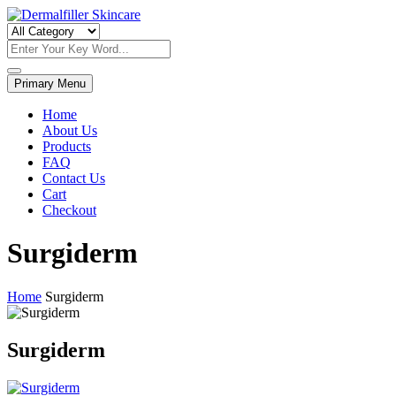
Skip
to
Dermalfiller Skincare
content
Primary Menu
Home
About Us
Products
FAQ
Contact Us
Cart
Checkout
Surgiderm
Home
Surgiderm
Surgiderm