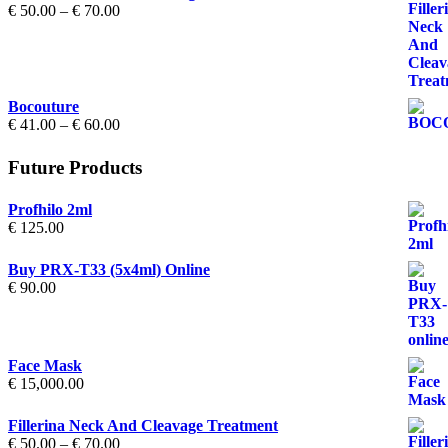
Price
€
50.00
–
€
70.00
range:
€ 50.00
through
€ 70.00
Bocouture
Price
€
41.00
–
€
60.00
range:
€ 41.00
Future Products
through
€ 60.00
Profhilo 2ml
€
125.00
Buy PRX-T33 (5x4ml) Online
€
90.00
Face Mask
€
15,000.00
Fillerina Neck And Cleavage Treatment
Price
€
50.00
–
€
70.00