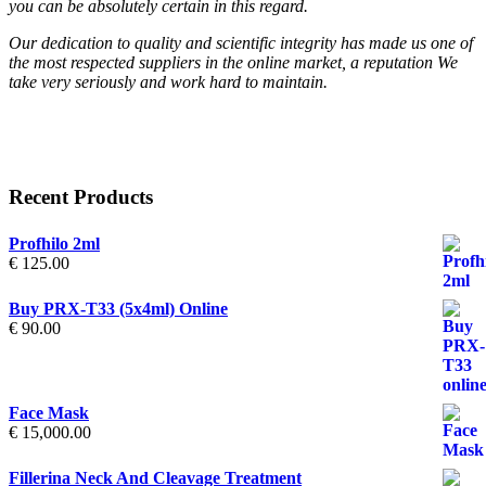
you can be absolutely certain in this regard.
Our dedication to quality and scientific integrity has made us one of
the most respected suppliers in the online market, a reputation We
take very seriously and work hard to maintain.
Recent Products
Profhilo 2ml
€
125.00
Buy PRX-T33 (5x4ml) Online
€
90.00
Face Mask
€
15,000.00
Fillerina Neck And Cleavage Treatment