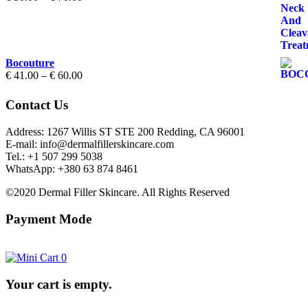
range:
€ 50.00
through
€ 70.00
Bocouture
Price
€
41.00
–
€
60.00
range:
€ 41.00
Contact Us
through
€ 60.00
Address: 1267 Willis ST STE 200 Redding, CA 96001
E-mail: info@dermalfillerskincare.com
Tel.: +1 ‪507 299 5038
WhatsApp: +380 63 874 8461
©2020 Dermal Filler Skincare. All Rights Reserved
Payment Mode
0
Your cart is empty.