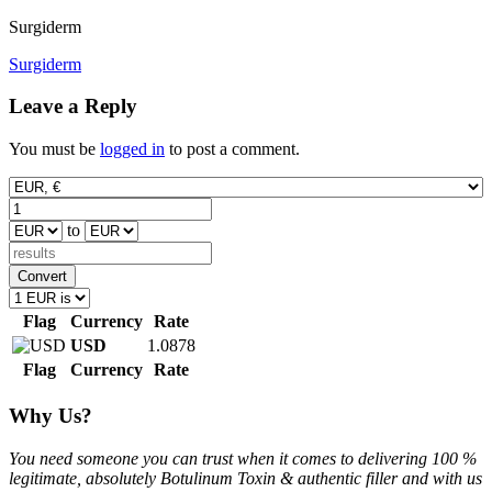
Surgiderm
Post
Surgiderm
navigation
Leave a Reply
You must be
logged in
to post a comment.
to
Convert
Flag
Currency
Rate
USD
1.0878
Flag
Currency
Rate
Why Us?
You need someone you can trust when it comes to delivering 100 %
legitimate, absolutely Botulinum Toxin & authentic filler and with us