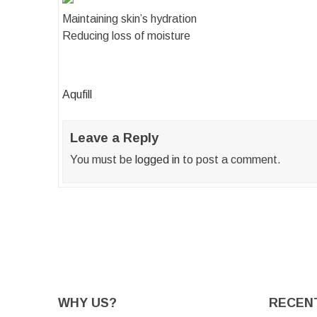
Maintaining skin’s hydration
Reducing loss of moisture
Post
Aqufill
navigation
Leave a Reply
You must be
logged in
to post a comment.
WHY US?
RECEN