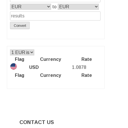
to
Convert
Flag
Currency
Rate
USD
1.0878
Flag
Currency
Rate
CONTACT US