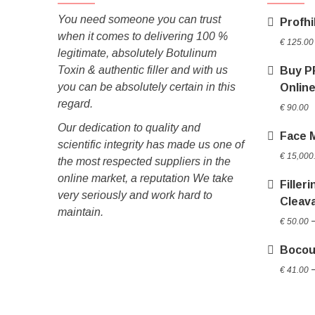
You need someone you can trust
Profhi
when it comes to delivering 100 %
€
125.00
legitimate, absolutely Botulinum
Toxin & authentic filler and with us
Buy P
you can be absolutely certain in this
Onlin
regard.
€
90.00
Our dedication to quality and
Face 
scientific integrity has made us one of
€
15,000
the most respected suppliers in the
online market, a reputation We take
Filler
very seriously and work hard to
Cleav
maintain.
€
50.00
Bocou
€
41.00