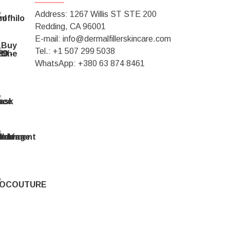
Address: 1267 Willis ST STE 200
Redding, CA 96001
E-mail: info@dermalfillerskincare.com
Tel.: +1 ‪507 299 5038
WhatsApp: +380 63 874 8461