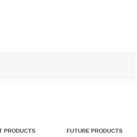
T PRODUCTS
FUTURE PRODUCTS