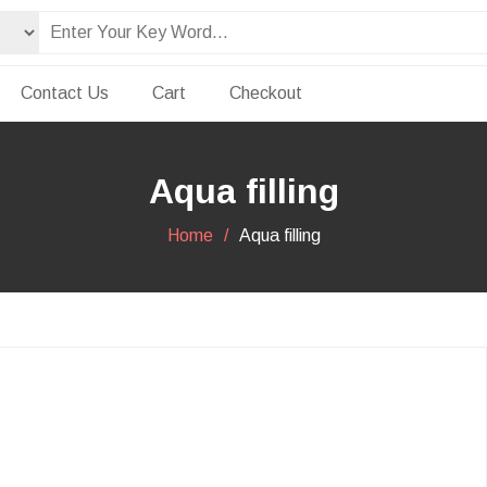
Contact Us
Cart
Checkout
Aqua filling
Home
Aqua filling