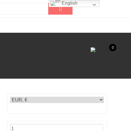
English
0