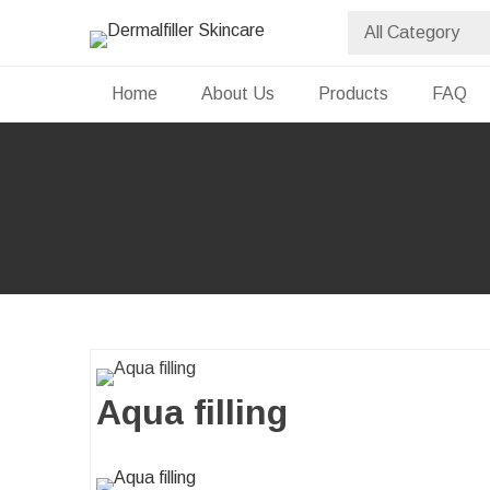
Skip
to
Dermalfiller Skincare
content
Home
About Us
Products
FAQ
Aqua filling