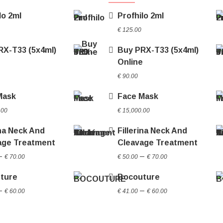
lo 2ml
Profhilo 2ml
€
125.00
RX-T33 (5x4ml)
Buy PRX-T33 (5x4ml)
e
Online
€
90.00
Mask
Face Mask
.00
€
15,000.00
ina Neck And
Fillerina Neck And
age Treatment
Cleavage Treatment
Price
Price
–
–
€
70.00
€
50.00
€
70.00
range:
range:
ture
Bocouture
€ 50.00
€ 50.00
Price
Price
through
through
–
–
€
60.00
€
41.00
€
60.00
range:
range:
€ 70.00
€ 70.00
€ 41.00
€ 41.00