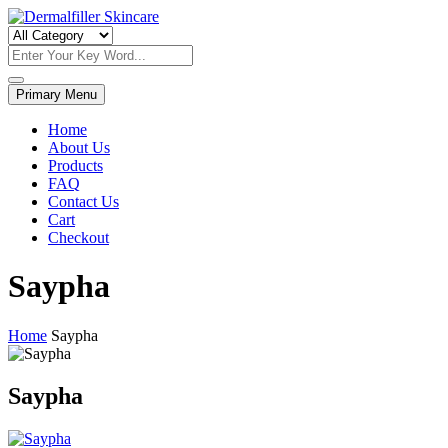
Skip
to
Dermalfiller Skincare
content
Primary Menu
Home
About Us
Products
FAQ
Contact Us
Cart
Checkout
Saypha
Home
Saypha
Saypha