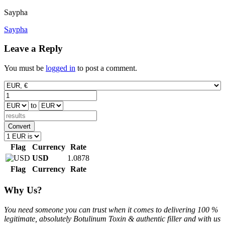
Saypha
Post
Saypha
navigation
Leave a Reply
You must be
logged in
to post a comment.
to
Convert
Flag
Currency
Rate
USD
1.0878
Flag
Currency
Rate
Why Us?
You need someone you can trust when it comes to delivering 100 %
legitimate, absolutely Botulinum Toxin & authentic filler and with us