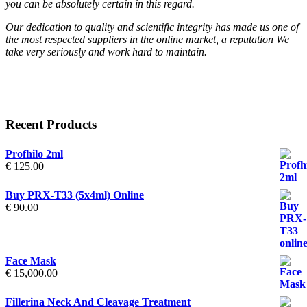
you can be absolutely certain in this regard.
Our dedication to quality and scientific integrity has made us one of
the most respected suppliers in the online market, a reputation We
take very seriously and work hard to maintain.
Recent Products
Profhilo 2ml
€
125.00
Buy PRX-T33 (5x4ml) Online
€
90.00
Face Mask
€
15,000.00
Fillerina Neck And Cleavage Treatment