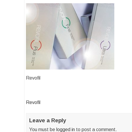
Revofil
Post
Revofil
navigation
Leave a Reply
You must be
logged in
to post a comment.