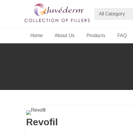
Skip
to
content
Dermalfiller Skincare
Home
About Us
Products
FAQ
Revofil