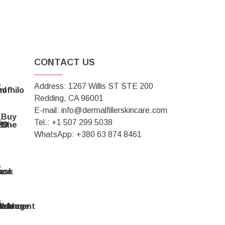
CONTACT US
Address: 1267 Willis ST STE 200
Redding, CA 96001
E-mail: info@dermalfillerskincare.com
Tel.: +1 ‪507 299 5038
WhatsApp: +380 63 874 8461