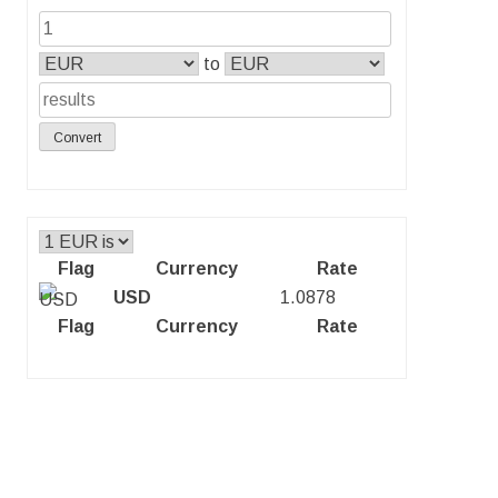
to
Convert
Flag
Currency
Rate
USD
1.0878
Flag
Currency
Rate