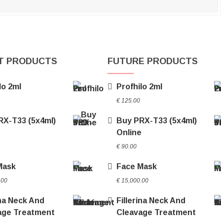
T PRODUCTS
FUTURE PRODUCTS
lo 2ml
Profhilo 2ml
€
125.00
RX-T33 (5x4ml)
Buy PRX-T33 (5x4ml)
e
Online
€
90.00
Mask
Face Mask
.00
€
15,000.00
ina Neck And
Fillerina Neck And
age Treatment
Cleavage Treatment