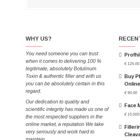
WHY US?
RECEN
You need someone you can trust
Profhi
when it comes to delivering 100 %
€
125.00
legitimate, absolutely Botulinum
Toxin & authentic filler and with us
Buy P
you can be absolutely certain in this
Onlin
regard.
€
90.00
Our dedication to quality and
Face 
scientific integrity has made us one of
€
15,000
the most respected suppliers in the
online market, a reputation We take
Filler
very seriously and work hard to
Cleav
maintain.