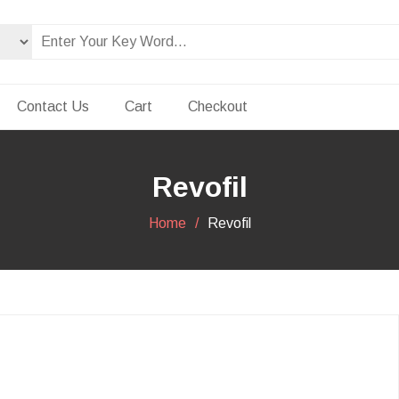
Contact Us
Cart
Checkout
Revofil
Home
Revofil