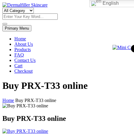
English
Skip
to
Dermalfiller Skincare
content
Primary Menu
Home
About Us
Products
FAQ
Contact Us
Cart
Checkout
Buy PRX-T33 online
Home
Buy PRX-T33 online
Buy PRX-T33 online