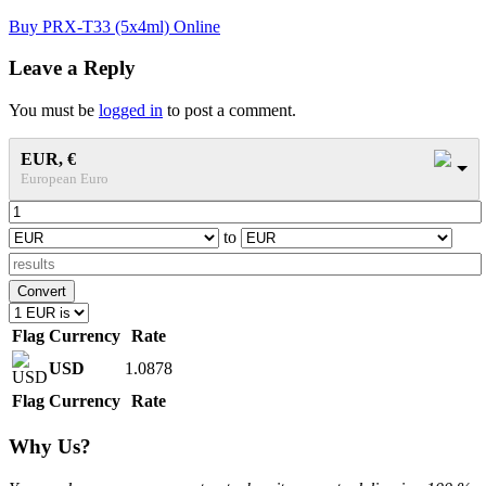
Post
Buy PRX-T33 (5x4ml) Online
navigation
Leave a Reply
You must be
logged in
to post a comment.
EUR, €
European Euro
to
Convert
Flag
Currency
Rate
USD
1.0878
Flag
Currency
Rate
Why Us?