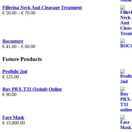
Fillerina Neck And Cleavage Treatment
Price
€
50.00
–
€
70.00
range:
€ 50.00
through
€ 70.00
Bocouture
Price
€
41.00
–
€
60.00
range:
€ 41.00
Future Products
through
€ 60.00
Profhilo 2ml
€
125.00
Buy PRX-T33 (5x4ml) Online
€
90.00
Face Mask
€
15,000.00