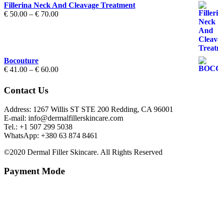
Fillerina Neck And Cleavage Treatment
Price
€
50.00
–
€
70.00
range:
€ 50.00
through
€ 70.00
Bocouture
Price
€
41.00
–
€
60.00
range:
€ 41.00
Contact Us
through
€ 60.00
Address: 1267 Willis ST STE 200 Redding, CA 96001
E-mail: info@dermalfillerskincare.com
Tel.: +1 ‪507 299 5038
WhatsApp: +380 63 874 8461
©2020 Dermal Filler Skincare. All Rights Reserved
Payment Mode