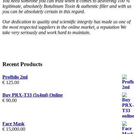
You need someone you can trust when it comes to delivering 100 %
legitimate, absolutely Botulinum Toxin & authentic filler and with us
you can be absolutely certain in this regard.
Our dedication to quality and scientific integrity has made us one of
the most respected suppliers in the online market, a reputation We
take very seriously and work hard to maintain.
Recent Products
Profhilo 2ml
€
125.00
Buy PRX-T33 (5x4ml) Online
€
90.00
Face Mask
€
15,000.00