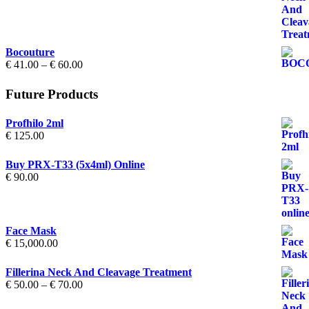
€ 50.00
through
€ 70.00
Bocouture
Price
€
41.00
–
€
60.00
range:
€ 41.00
Future Products
through
€ 60.00
Profhilo 2ml
€
125.00
Buy PRX-T33 (5x4ml) Online
€
90.00
Face Mask
€
15,000.00
Fillerina Neck And Cleavage Treatment
Price
€
50.00
–
€
70.00
range:
€ 50.00