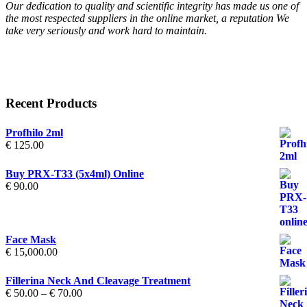
Our dedication to quality and scientific integrity has made us one of
the most respected suppliers in the online market, a reputation We
take very seriously and work hard to maintain.
Recent Products
Profhilo 2ml
€
125.00
Buy PRX-T33 (5x4ml) Online
€
90.00
Face Mask
€
15,000.00
Fillerina Neck And Cleavage Treatment
Price
€
50.00
–
€
70.00
range: