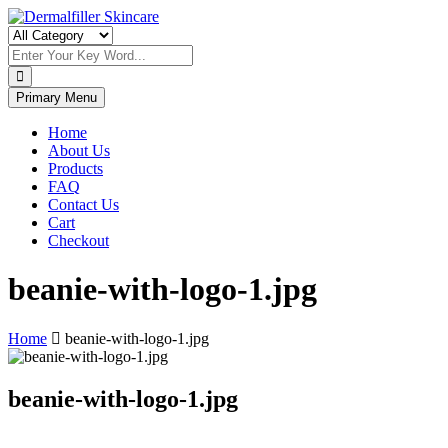
Skip
to
Dermalfiller Skincare
content
Primary Menu
Home
About Us
Products
FAQ
Contact Us
Cart
Checkout
beanie-with-logo-1.jpg
Home
beanie-with-logo-1.jpg
beanie-with-logo-1.jpg