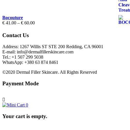
through
€ 70.00
Bocouture
Price
€
41.00
–
€
60.00
range:
€ 41.00
Contact Us
through
€ 60.00
Address: 1267 Willis ST STE 200 Redding, CA 96001
E-mail: info@dermalfillerskincare.com
Tel.: +1 ‪507 299 5038
WhatsApp: +380 63 874 8461
©2020 Dermal Filler Skincare. All Rights Reserved
Payment Mode
0
Your cart is empty.