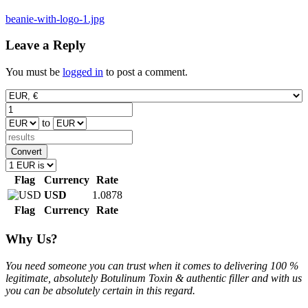
Post
beanie-with-logo-1.jpg
navigation
Leave a Reply
You must be
logged in
to post a comment.
to
Convert
Flag
Currency
Rate
USD
1.0878
Flag
Currency
Rate
Why Us?
You need someone you can trust when it comes to delivering 100 %
legitimate, absolutely Botulinum Toxin & authentic filler and with us
you can be absolutely certain in this regard.