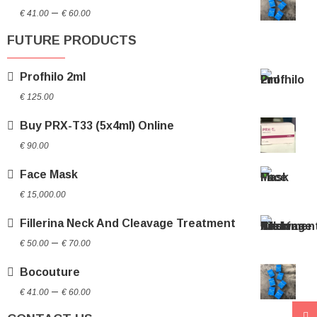
Price
through
–
€
41.00
€
60.00
range:
€ 70.00
FUTURE PRODUCTS
€ 41.00
through
Profhilo 2ml
€ 60.00
€
125.00
Buy PRX-T33 (5x4ml) Online
€
90.00
Face Mask
€
15,000.00
Fillerina Neck And Cleavage Treatment
Price
–
€
50.00
€
70.00
range:
Bocouture
€ 50.00
Price
through
–
€
41.00
€
60.00
range:
€ 70.00