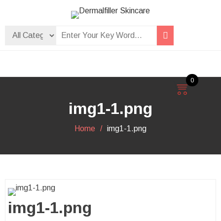
Skip
to
Dermalfiller Skincare
content
0
img1-1.png
Home
img1-1.png
img1-1.png