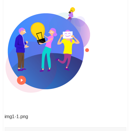
Post
img1-1.png
navigation