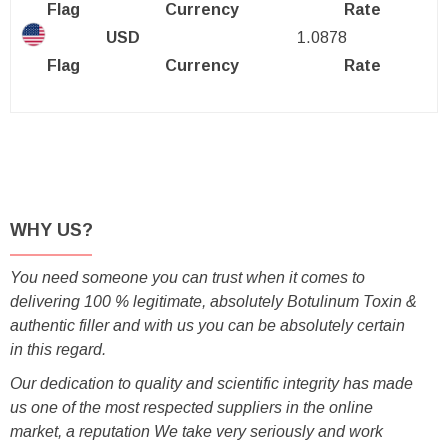
Flag
Currency
Rate
USD
1.0878
Flag
Currency
Rate
WHY US?
You need someone you can trust when it comes to
delivering 100 % legitimate, absolutely Botulinum Toxin &
authentic filler and with us you can be absolutely certain
in this regard.
Our dedication to quality and scientific integrity has made
us one of the most respected suppliers in the online
market, a reputation We take very seriously and work