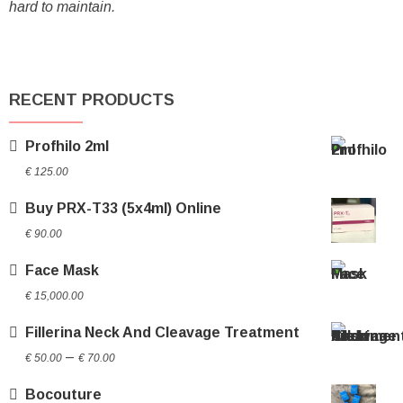
hard to maintain.
RECENT PRODUCTS
Profhilo 2ml
€
125.00
Buy PRX-T33 (5x4ml) Online
€
90.00
Face Mask
€
15,000.00
Fillerina Neck And Cleavage Treatment
Price
–
€
50.00
€
70.00
range:
Bocouture
€ 50.00