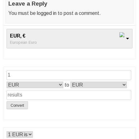
Leave a Reply
You must be
logged in
to post a comment.
EUR, €
European Euro
to
Convert