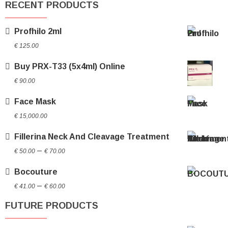
RECENT PRODUCTS
Profhilo 2ml
€
125.00
Buy PRX-T33 (5x4ml) Online
€
90.00
Face Mask
€
15,000.00
Fillerina Neck And Cleavage Treatment
Price
–
€
50.00
€
70.00
range:
Bocouture
€ 50.00
Price
through
–
€
41.00
€
60.00
range:
€ 70.00
FUTURE PRODUCTS
€ 41.00
through