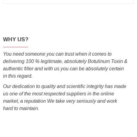
WHY US?
You need someone you can trust when it comes to
delivering 100 % legitimate, absolutely Botulinum Toxin &
authentic filler and with us you can be absolutely certain
in this regard.
Our dedication to quality and scientific integrity has made
us one of the most respected suppliers in the online
market, a reputation We take very seriously and work
hard to maintain.