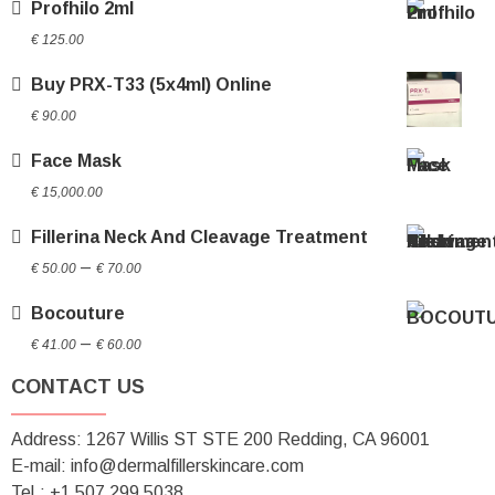
Profhilo 2ml
€ 60.00
€
125.00
Buy PRX-T33 (5x4ml) Online
€
90.00
Face Mask
€
15,000.00
Fillerina Neck And Cleavage Treatment
Price
–
€
50.00
€
70.00
range:
Bocouture
€ 50.00
Price
through
–
€
41.00
€
60.00
range:
€ 70.00
CONTACT US
€ 41.00
through
Address: 1267 Willis ST STE 200 Redding, CA 96001
€ 60.00
E-mail: info@dermalfillerskincare.com
Tel.: +1 ‪507 299 5038