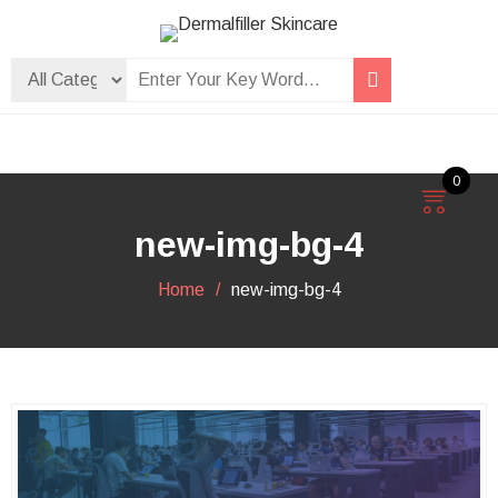
Skip
to
Dermalfiller Skincare
content
0
new-img-bg-4
Home
new-img-bg-4