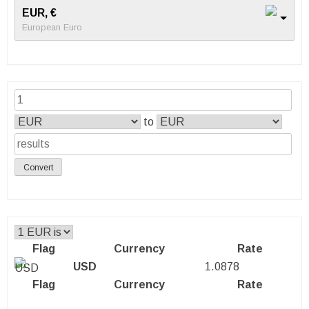
EUR, €
European Euro
to
Convert
Flag
Currency
Rate
USD
1.0878
Flag
Currency
Rate