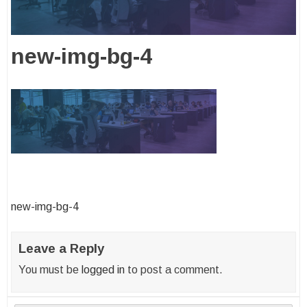
new-img-bg-4
Post
new-img-bg-4
navigation
Leave a Reply
You must be
logged in
to post a comment.