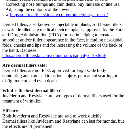
– Correcting nose bumps and chin dents.
buy radiesse online usa
– Adjusting the contours of the lower
jaw
https://dermalfillerskincare.com/product/pluryal-meso/
Dermal fillers, also known as injectable implants, soft tissue fillers,
or wrinkle fillers are medical device implants approved by the Food
and Drug Administration (FDA) for use in helping to create a
smoother and/or fuller appearance in the face, including nasolabial
folds, cheeks and lips and for increasing the volume of the back of
the hand. Radiesse
https://dermalfillerskincare.com/product/aqualyx-10x8ml/
Are dermal fillers safe?
Dermal fillers are not FDA approved for large-scale body
contouring and can lead to serious injury, permanent scarring or
disfigurement, and even death.
What is the best dermal filler?
Juvéderm and Restylane are two types of dermal fillers used for the
treatment of wrinkles.
Efficacy
:
Both Juvéderm and Restylane are said to work quickly.
Dermal fillers like Juvéderm and Restylane can last for months, but
the effects aren’t permanent.