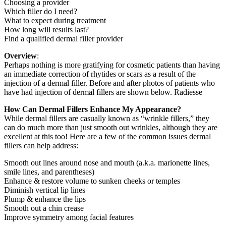
Choosing a provider
Which filler do I need?
What to expect during treatment
How long will results last?
Find a qualified dermal filler provider
Overview
:
Perhaps nothing is more gratifying for cosmetic patients than having
an immediate correction of rhytides or scars as a result of the
injection of a dermal filler. Before and after photos of patients who
have had injection of dermal fillers are shown below. Radiesse
How Can Dermal Fillers Enhance My Appearance?
While dermal fillers are casually known as “wrinkle fillers,” they
can do much more than just smooth out wrinkles, although they are
excellent at this too! Here are a few of the common issues dermal
fillers can help address:
Smooth out lines around nose and mouth (a.k.a. marionette lines,
smile lines, and parentheses)
Enhance & restore volume to sunken cheeks or temples
Diminish vertical lip lines
Plump & enhance the lips
Smooth out a chin crease
Improve symmetry among facial features