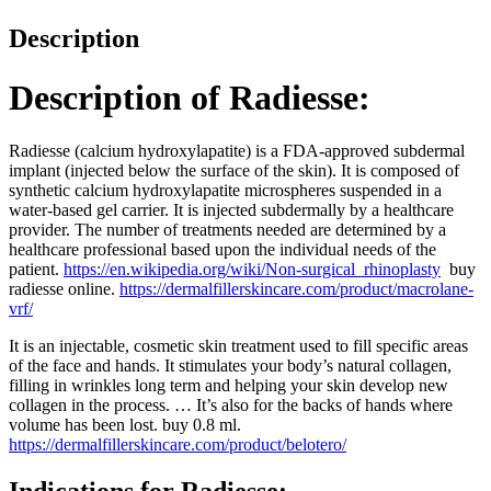
Description
Description of Radiesse
:
Radiesse (calcium hydroxylapatite) is a FDA-approved subdermal
implant (injected below the surface of the skin). It is composed of
synthetic calcium hydroxylapatite microspheres suspended in a
water-based gel carrier. It is injected subdermally by a healthcare
provider. The number of treatments needed are determined by a
healthcare professional based upon the individual needs of the
patient.
https://en.wikipedia.org/wiki/Non-surgical_rhinoplasty
buy
radiesse online
.
https://dermalfillerskincare.com/product/macrolane-
vrf/
It is an injectable, cosmetic skin treatment used to fill specific areas
of the face and hands. It stimulates your body’s natural collagen,
filling in wrinkles long term and helping your skin develop new
collagen in the process. … It’s also for the backs of hands where
volume has been lost.
buy 0.8 ml
.
https://dermalfillerskincare.com/product/belotero/
Indications for Radiesse
: