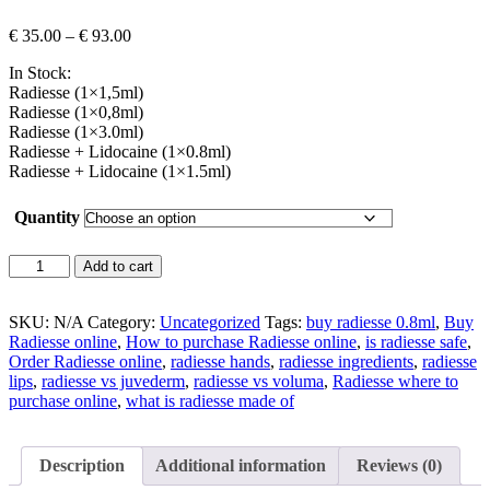
Price
€
35.00
–
€
93.00
range:
In Stock:
€ 35.00
Radiesse (1×1,5ml)
through
Radiesse (1×0,8ml)
€ 93.00
Radiesse (1×3.0ml)
Radiesse + Lidocaine (1×0.8ml)
Radiesse + Lidocaine (1×1.5ml)
Quantity
Radiesse
Add to cart
quantity
SKU:
N/A
Category:
Uncategorized
Tags:
buy radiesse 0.8ml
,
Buy
Radiesse online
,
How to purchase Radiesse online
,
is radiesse safe
,
Order Radiesse online
,
radiesse hands
,
radiesse ingredients
,
radiesse
lips
,
radiesse vs juvederm
,
radiesse vs voluma
,
Radiesse where to
purchase online
,
what is radiesse made of
Description
Additional information
Reviews (0)