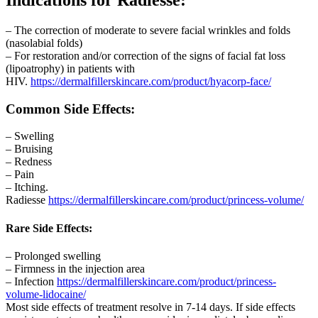
– The correction of moderate to severe facial wrinkles and folds
(nasolabial folds)
– For restoration and/or correction of the signs of facial fat loss
(lipoatrophy) in patients with
HIV.
https://dermalfillerskincare.com/product/hyacorp-face/
Common Side Effects
:
– Swelling
– Bruising
– Redness
– Pain
– Itching.
Radiesse
https://dermalfillerskincare.com/product/princess-volume/
Rare Side Effects
:
– Prolonged swelling
– Firmness in the injection area
– Infection
https://dermalfillerskincare.com/product/princess-
volume-lidocaine/
Most side effects of treatment resolve in 7-14 days. If side effects