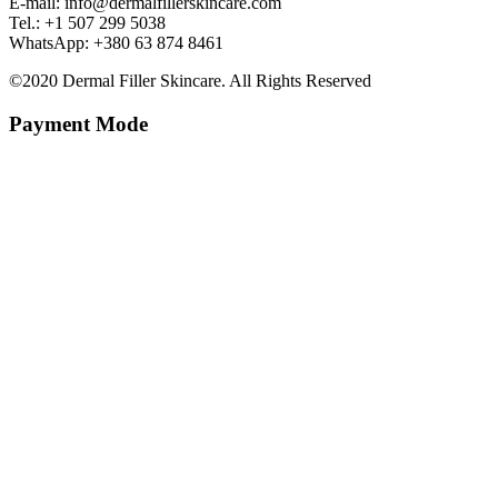
E-mail: info@dermalfillerskincare.com
Tel.: +1 ‪507 299 5038
WhatsApp: +380 63 874 8461
©2020 Dermal Filler Skincare. All Rights Reserved
Payment Mode