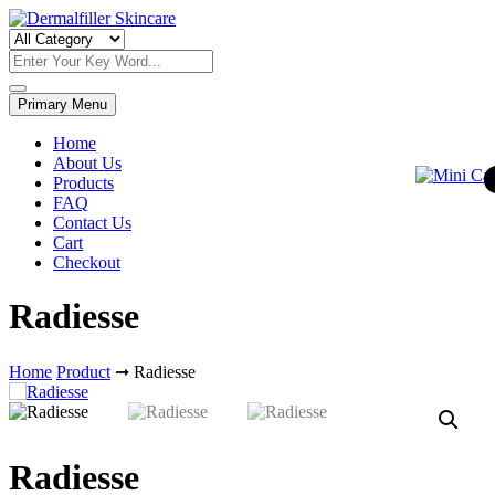
Skip
to
Dermalfiller Skincare
content
Primary Menu
Home
About Us
Products
FAQ
Contact Us
Cart
Checkout
Radiesse
Home
Product
➞
Radiesse
Radiesse