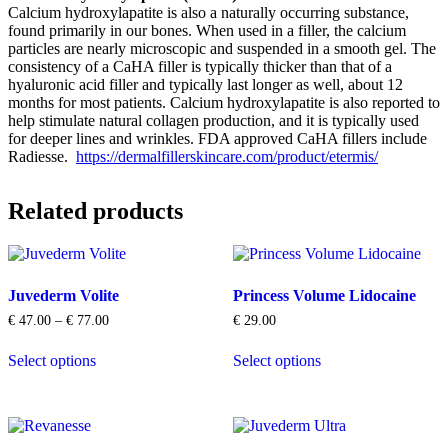
Calcium hydroxylapatite is also a naturally occurring substance,
found primarily in our bones. When used in a filler, the calcium
particles are nearly microscopic and suspended in a smooth gel. The
consistency of a CaHA filler is typically thicker than that of a
hyaluronic acid filler and typically last longer as well, about 12
months for most patients. Calcium hydroxylapatite is also reported to
help stimulate natural collagen production, and it is typically used
for deeper lines and wrinkles. FDA approved CaHA fillers include
Radiesse.
https://dermalfillerskincare.com/product/etermis/
Related products
Juvederm Volite
Princess Volume Lidocaine
Price
€
47.00
–
€
77.00
€
29.00
range:
This
This
€ 47.00
Select options
Select options
product
product
through
has
has
€ 77.00
multiple
multiple
variants.
variants.
The
The