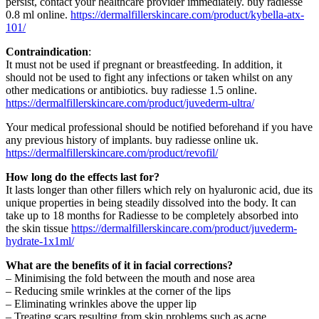
persist, contact your healthcare provider immediately.
buy radiesse
0.8 ml online
.
https://dermalfillerskincare.com/product/kybella-atx-
101/
Contraindication
:
It must not be used if pregnant or breastfeeding. In addition, it
should not be used to fight any infections or taken whilst on any
other medications or antibiotics.
buy radiesse 1.5 online
.
https://dermalfillerskincare.com/product/juvederm-ultra/
Your medical professional should be notified beforehand if you have
any previous history of implants.
buy radiesse online uk
.
https://dermalfillerskincare.com/product/revofil/
How long do the effects last for?
It lasts longer than other fillers which rely on hyaluronic acid, due its
unique properties in being steadily dissolved into the body. It can
take up to 18 months for Radiesse to be completely absorbed into
the skin tissue
https://dermalfillerskincare.com/product/juvederm-
hydrate-1x1ml/
What are the benefits of it in facial corrections?
– Minimising the fold between the mouth and nose area
– Reducing smile wrinkles at the corner of the lips
– Eliminating wrinkles above the upper lip
– Treating scars resulting from skin problems such as acne