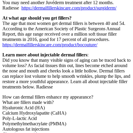
You may need another Juvéderm treatment after 12 months.
Radiesse
https://dermalfillerskincare.com/product/surgiderm/
At what age should you get fillers?
The age that most women get dermal fillers is between 40 and 54.
According to the American Society of Plastic Surgeons Annual
Report, this age range received over a million soft tissue filler
treatments in 2016, good for 17 percent of all procedures.
https://dermalfillerskincare.com/product/bocouture/
Learn more about injectable dermal fillers
:
Did you know that many visible signs of aging can be traced back to
volume loss? As facial tissues thin out, lines become etched around
the nose and mouth and cheeks look a little hollow. Dermal fillers
can replace lost volume to help smooth wrinkles, plump the lips, and
restore a more youthful appearance. Learn all about injectable filler
treatments below. Radiesse
How can dermal fillers enhance my appearance?
What are fillers made with?
Hyaluronic Acid (HA)
Calcium Hydroxylapatite (CaHA)
Poly-L-lactic Acid
Polymethylmethacrylate (PMMA)
Autologous fat injections