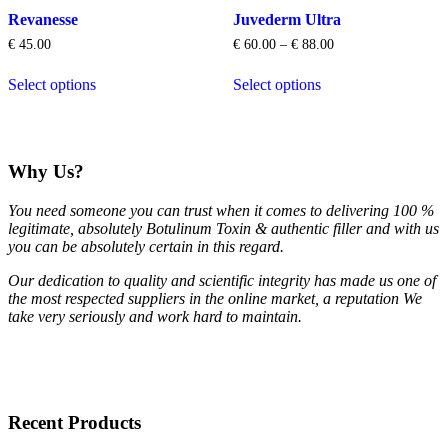
options
options
Revanesse
Juvederm Ultra
may
may
be
be
Price
€
45.00
€
60.00
–
€
88.00
chosen
chosen
range:
This
This
on
on
€ 60.00
Select options
Select options
product
product
through
the
the
has
has
€ 88.00
product
product
multiple
multiple
page
page
variants.
variants.
The
The
Why Us?
options
options
may
may
You need someone you can trust when it comes to delivering 100 %
be
be
legitimate, absolutely Botulinum Toxin & authentic filler and with us
chosen
chosen
you can be absolutely certain in this regard.
on
on
the
the
Our dedication to quality and scientific integrity has made us one of
product
product
the most respected suppliers in the online market, a reputation We
page
page
take very seriously and work hard to maintain.
Recent Products