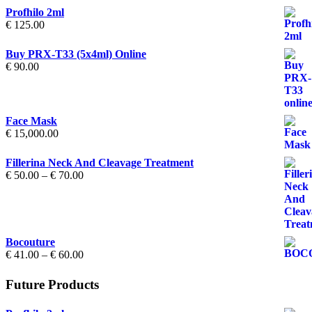
Profhilo 2ml
€
125.00
Buy PRX-T33 (5x4ml) Online
€
90.00
Face Mask
€
15,000.00
Fillerina Neck And Cleavage Treatment
Price
€
50.00
–
€
70.00
range:
€ 50.00
through
€ 70.00
Bocouture
Price
€
41.00
–
€
60.00
range:
€ 41.00
Future Products
through
€ 60.00