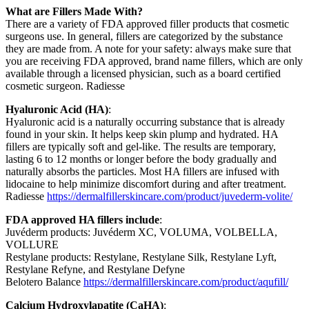
What are Fillers Made With?
There are a variety of FDA approved filler products that cosmetic
surgeons use. In general, fillers are categorized by the substance
they are made from. A note for your safety: always make sure that
you are receiving FDA approved, brand name fillers, which are only
available through a licensed physician, such as a board certified
cosmetic surgeon. Radiesse
Hyaluronic Acid (HA)
:
Hyaluronic acid is a naturally occurring substance that is already
found in your skin. It helps keep skin plump and hydrated. HA
fillers are typically soft and gel-like. The results are temporary,
lasting 6 to 12 months or longer before the body gradually and
naturally absorbs the particles. Most HA fillers are infused with
lidocaine to help minimize discomfort during and after treatment.
Radiesse
https://dermalfillerskincare.com/product/juvederm-volite/
FDA approved HA fillers include
:
Juvéderm products: Juvéderm XC, VOLUMA, VOLBELLA,
VOLLURE
Restylane products: Restylane, Restylane Silk, Restylane Lyft,
Restylane Refyne, and Restylane Defyne
Belotero Balance
https://dermalfillerskincare.com/product/aqufill/
Calcium Hydroxylapatite (CaHA)
: