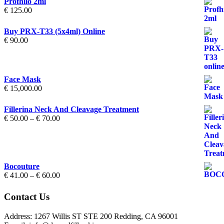
Profhilo 2ml
€
125.00
Buy PRX-T33 (5x4ml) Online
€
90.00
Face Mask
€
15,000.00
Fillerina Neck And Cleavage Treatment
Price
€
50.00
–
€
70.00
range:
€ 50.00
through
€ 70.00
Bocouture
Price
€
41.00
–
€
60.00
range:
€ 41.00
Contact Us
through
€ 60.00
Address: 1267 Willis ST STE 200 Redding, CA 96001