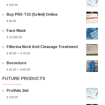
€
125.00
Buy PRX-T33 (5x4ml) Online
€
90.00
Face Mask
€
15,000.00
Fillerina Neck And Cleavage Treatment
Price
–
€
50.00
€
70.00
range:
Bocouture
€ 50.00
Price
through
–
€
41.00
€
60.00
range:
€ 70.00
FUTURE PRODUCTS
€ 41.00
through
Profhilo 2ml
€ 60.00
€
125.00