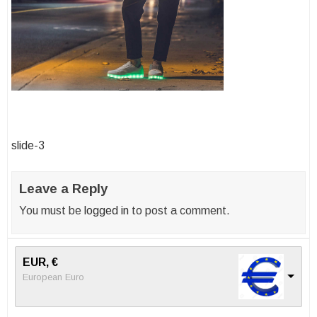
Post
slide-3
navigation
Leave a Reply
You must be
logged in
to post a comment.
EUR, €
European Euro