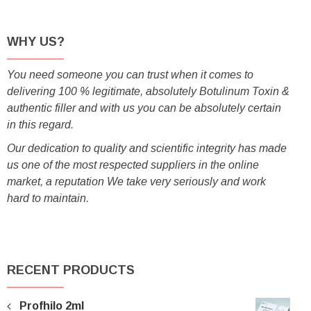
WHY US?
You need someone you can trust when it comes to
delivering 100 % legitimate, absolutely Botulinum Toxin &
authentic filler and with us you can be absolutely certain
in this regard.
Our dedication to quality and scientific integrity has made
us one of the most respected suppliers in the online
market, a reputation We take very seriously and work
hard to maintain.
RECENT PRODUCTS
Profhilo 2ml