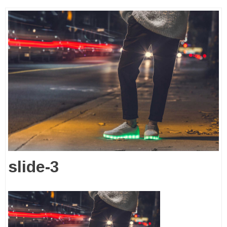
slide-3