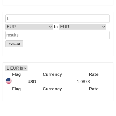
to
Convert
Flag
Currency
Rate
USD
1.0878
Flag
Currency
Rate