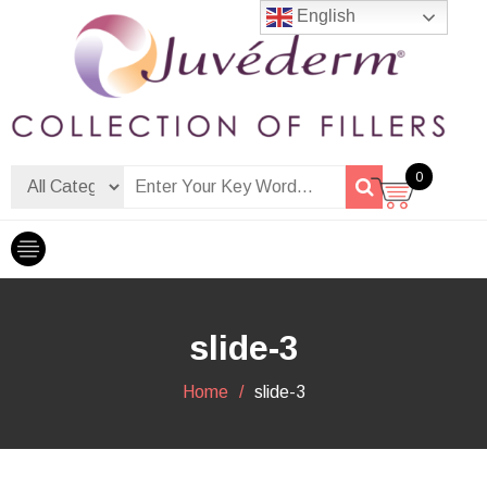
Skip
English
to
content
Dermalfiller Skincare
0
slide-3
Home
slide-3