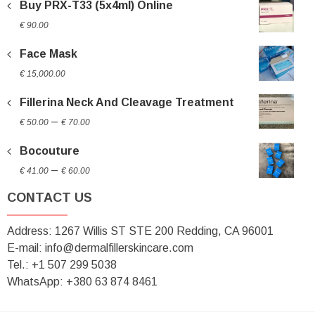
Buy PRX-T33 (5x4ml) Online
€
90.00
Face Mask
€
15,000.00
Fillerina Neck And Cleavage Treatment
Price
–
€
50.00
€
70.00
range:
Bocouture
€ 50.00
Price
through
–
€
41.00
€
60.00
range:
€ 70.00
CONTACT US
€ 41.00
through
Address: 1267 Willis ST STE 200 Redding, CA 96001
€ 60.00
E-mail: info@dermalfillerskincare.com
Tel.: +1 ‪507 299 5038
WhatsApp: +380 63 874 8461