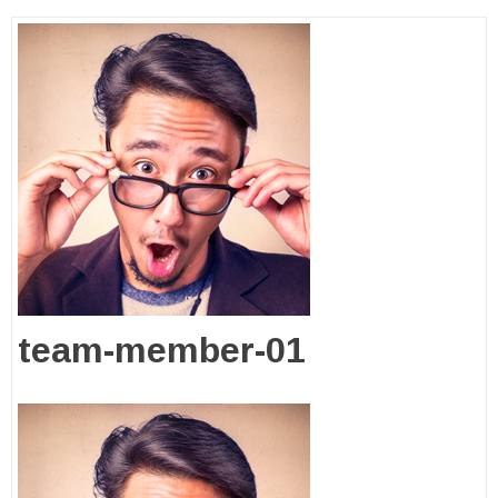
team-member-01