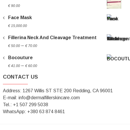
€
90.00
Face Mask
€
15,000.00
Fillerina Neck And Cleavage Treatment
Price
–
€
50.00
€
70.00
range:
Bocouture
€ 50.00
Price
through
–
€
41.00
€
60.00
range:
€ 70.00
CONTACT US
€ 41.00
through
Address: 1267 Willis ST STE 200 Redding, CA 96001
€ 60.00
E-mail: info@dermalfillerskincare.com
Tel.: +1 ‪507 299 5038
WhatsApp: +380 63 874 8461