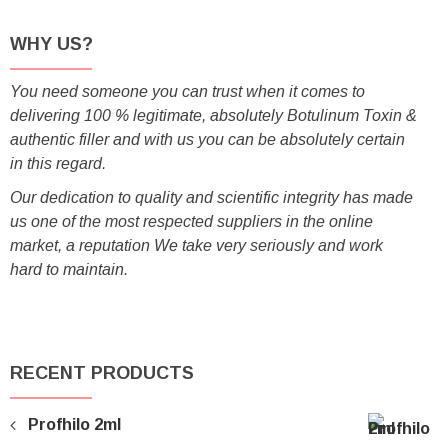
WHY US?
You need someone you can trust when it comes to
delivering 100 % legitimate, absolutely Botulinum Toxin &
authentic filler and with us you can be absolutely certain
in this regard.
Our dedication to quality and scientific integrity has made
us one of the most respected suppliers in the online
market, a reputation We take very seriously and work
hard to maintain.
RECENT PRODUCTS
Profhilo 2ml