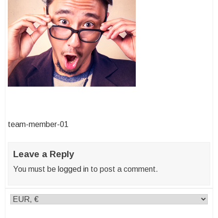
Post
team-member-01
navigation
Leave a Reply
You must be
logged in
to post a comment.