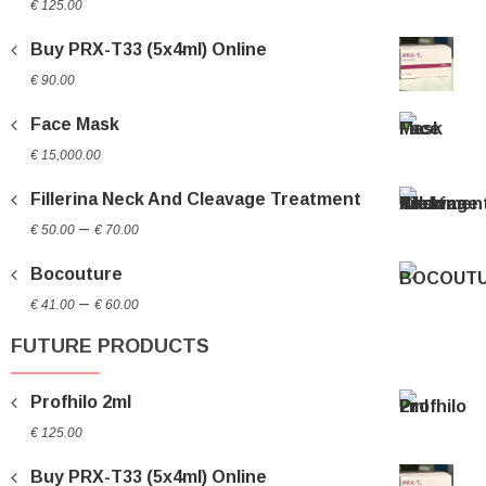
€
125.00
Buy PRX-T33 (5x4ml) Online
€
90.00
Face Mask
€
15,000.00
Fillerina Neck And Cleavage Treatment
Price
–
€
50.00
€
70.00
range:
Bocouture
€ 50.00
Price
through
–
€
41.00
€
60.00
range:
€ 70.00
FUTURE PRODUCTS
€ 41.00
through
Profhilo 2ml
€ 60.00
€
125.00
Buy PRX-T33 (5x4ml) Online