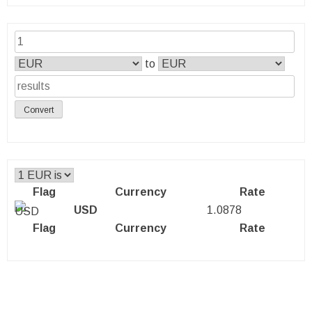
to
Convert
Flag
Currency
Rate
USD
1.0878
Flag
Currency
Rate