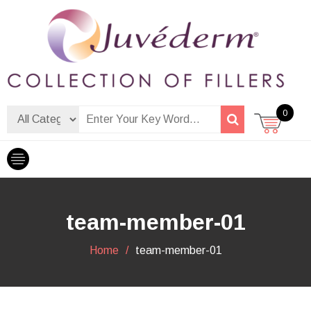
Skip
to
content
Dermalfiller Skincare
0
team-member-01
Home
team-member-01